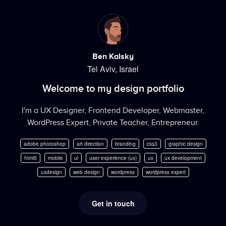
Ben Kalsky
Tel Aviv, Israel
Welcome to my design portfolio
I'm a UX Designer, Frontend Developer, Webmaster,
WordPress Expert, Private Teacher, Entrepreneur.
adobe photoshop
art direction
branding
css3
graphic design
html5
mobile
ui
user experience (ux)
ux
ux development
uxdesign
web design
wordpress
wordpress expert
Get in touch